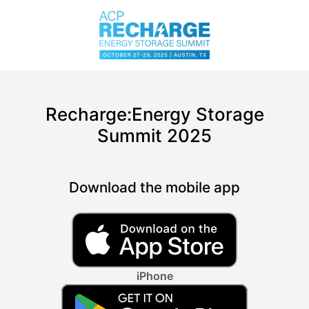
Recharge:Energy Storage
Summit 2025
Download the mobile app
iPhone