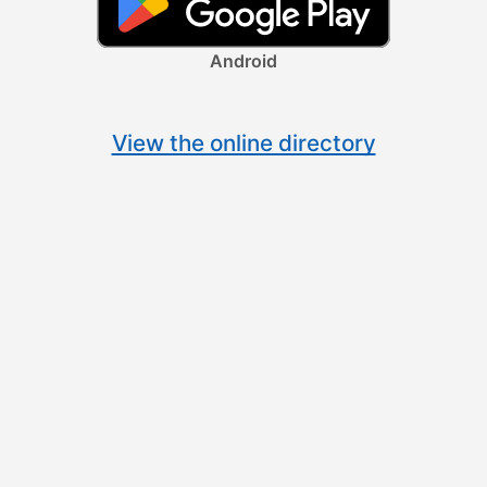
Android
View the online directory